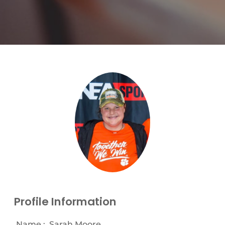
Profile Information
Name :
Sarah Moore