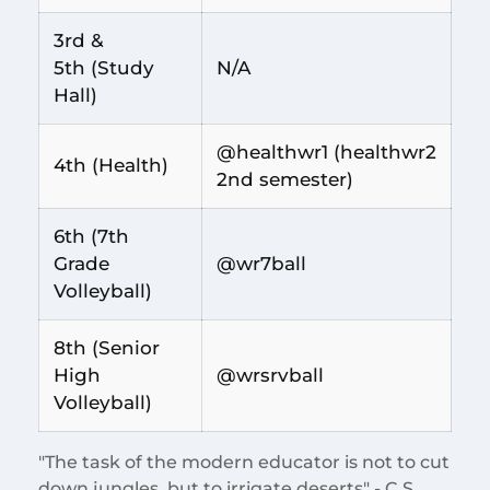
3rd &
5th (Study
N/A
Hall)
@healthwr1 (healthwr2
4th (Health)
2nd semester)
6th (7th
Grade
@wr7ball
Volleyball)
8th (Senior
High
@wrsrvball
Volleyball)
"The task of the modern educator is not to cut
down jungles, but to irrigate deserts" - C.S.