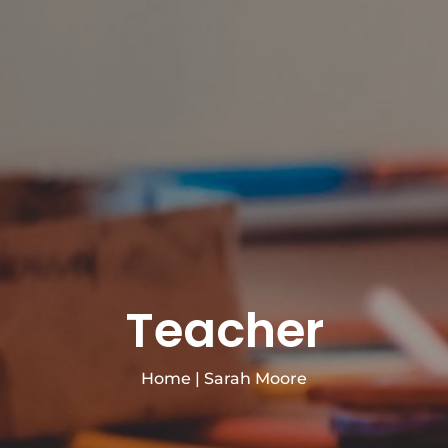
Teacher
Home
|
Sarah Moore