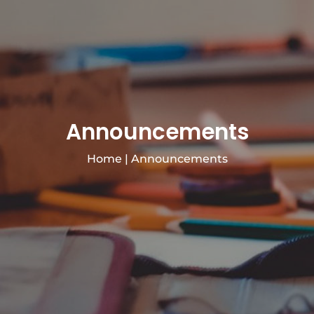
Announcements
Home
|
Announcements