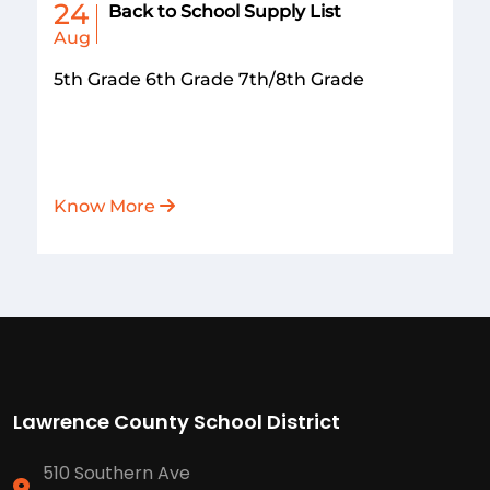
24
Back to School Supply List
Aug
5th Grade 6th Grade 7th/8th Grade
Know More
Lawrence County School District
510 Southern Ave