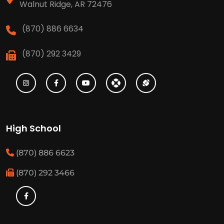
Walnut Ridge, AR 72476
(870) 886 6634
(870) 292 3429
High School
(870) 886 6623
(870) 292 3466