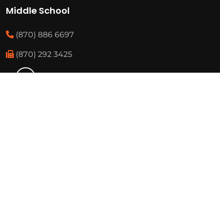
Middle School
(870) 886 6697
(870) 292 3425
Elementary
(870) 886 3482
(870) 292 3460
Resources