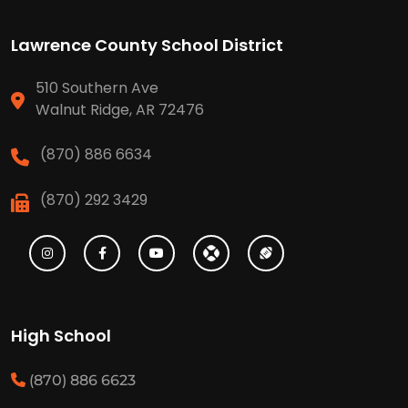
Lawrence County School District
510 Southern Ave
Walnut Ridge, AR 72476
(870) 886 6634
(870) 292 3429
High School
(870) 886 6623