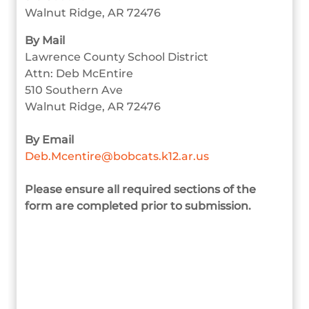
Walnut Ridge, AR 72476
By Mail
Lawrence County School District
Attn: Deb McEntire
510 Southern Ave
Walnut Ridge, AR 72476
By Email
Deb.Mcentire@bobcats.k12.ar.us
Please ensure all required sections of the
form are completed prior to submission.