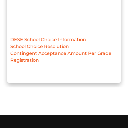
DESE School Choice Information
School Choice Resolution
Contingent Acceptance Amount Per Grade
Registration