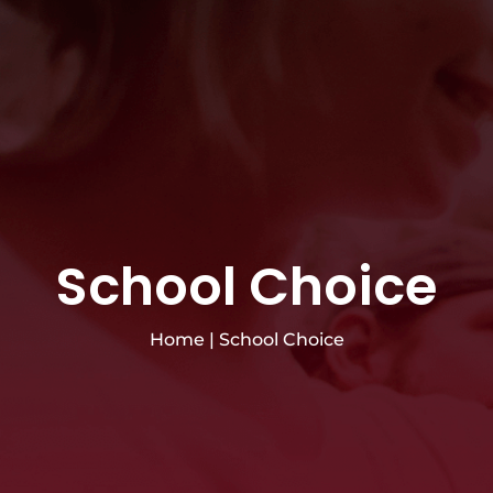
School Choice
Home
|
School Choice