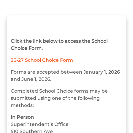
Click the link below to access the School
Choice Form.
26-27 School Choice Form
Forms are accepted between January 1, 2026
and June 1, 2026.
Completed School Choice forms may be
submitted using one of the following
methods:
In Person
Superintendent’s Office
510 Southern Ave