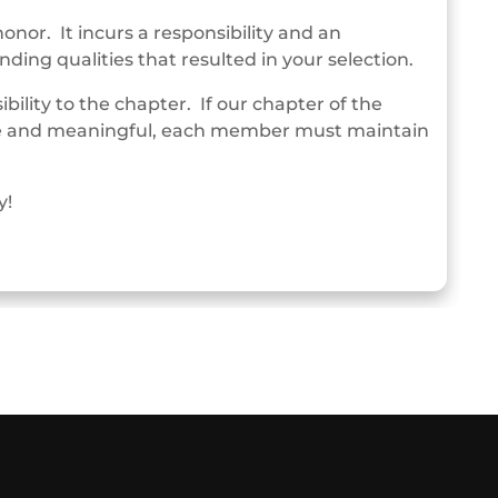
or. It incurs a responsibility and an
ding qualities that resulted in your selection.
ility to the chapter. If our chapter of the
tive and meaningful, each member must maintain
y!