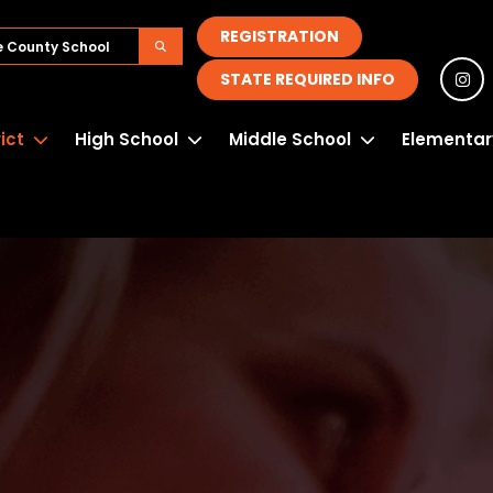
REGISTRATION
STATE REQUIRED INFO
rict
High School
Middle School
Elementar