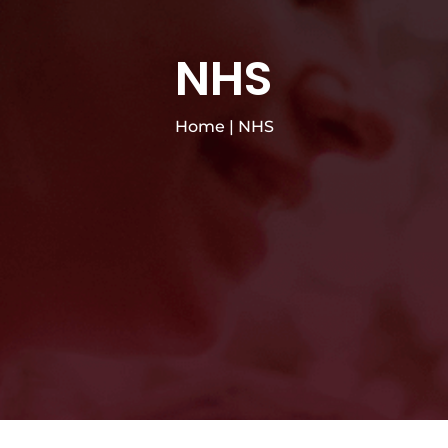
NHS
Home
|
NHS