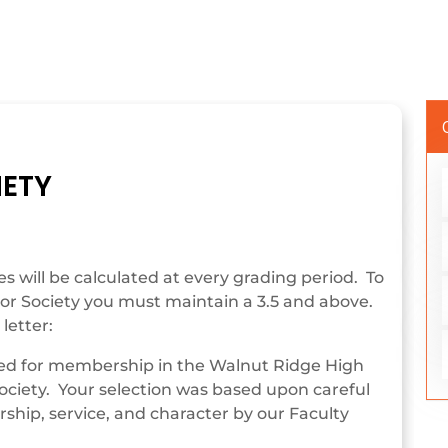
IETY
 will be calculated at every grading period. To
r Society you must maintain a 3.5 and above.
letter:
ted for membership in the Walnut Ridge High
ociety. Your selection was based upon careful
rship, service, and character by our Faculty