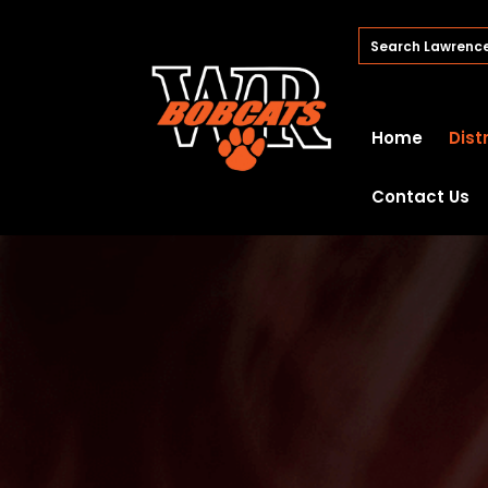
Home
Dist
Contact Us