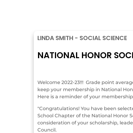
LINDA SMITH - SOCIAL SCIENCE
NATIONAL HONOR SOC
Welcome 2022-23!!! Grade point averages
keep your membership in National Hono
Here is a reminder of your membership 
"Congratulations! You have been selec
School Chapter of the National Honor S
consideration of your scholarship, leade
Council.