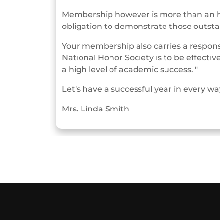
Membership however is more than an hon
obligation to demonstrate those outstan
Your membership also carries a responsib
National Honor Society is to be effec
a high level of academic success. "
Let's have a successful year in every wa
Mrs. Linda Smith