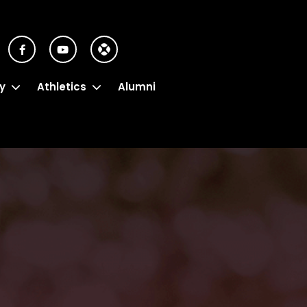
y
Athletics
Alumni