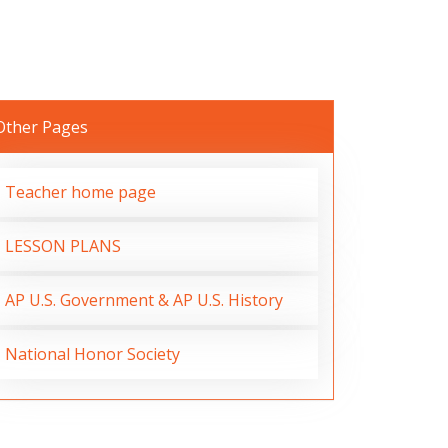
Other Pages
Teacher home page
LESSON PLANS
AP U.S. Government & AP U.S. History
National Honor Society