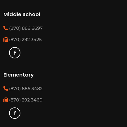
Middle School
(870) 886 6697
(870) 292 3425
Elementary
(870) 886 3482
(870) 292 3460