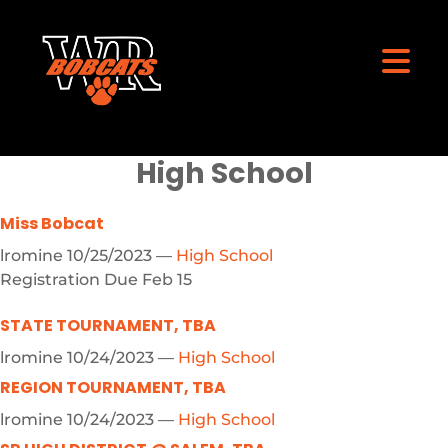
High School
Miss Bobcat
lromine
10/25/2023
—
High School
Registration Due Feb 15
STATE TOURNAMENT, TBA
lromine
10/24/2023
—
High School
REGION TOURNAMENT, TBA
lromine
10/24/2023
—
High School