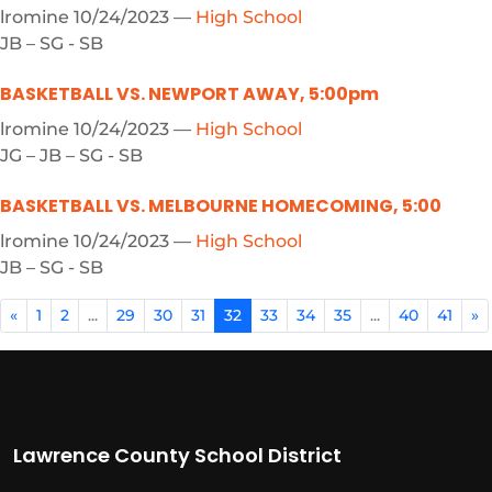
lromine
10/24/2023
—
High School
JB – SG - SB
BASKETBALL VS. NEWPORT AWAY, 5:00pm
lromine
10/24/2023
—
High School
JG – JB – SG - SB
BASKETBALL VS. MELBOURNE HOMECOMING, 5:00
lromine
10/24/2023
—
High School
JB – SG - SB
«
1
2
...
29
30
31
32
33
34
35
...
40
41
»
Lawrence County School District