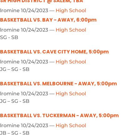
SR HIGH DISTRICT @ SALEM, TBA
lromine
10/24/2023
—
High School
BASKETBALL VS. BAY - AWAY, 6:00pm
lromine
10/24/2023
—
High School
SG - SB
BASKETBALL VS. CAVE CITY HOME, 5:00pm
lromine
10/24/2023
—
High School
JG – SG - SB
BASKETBALL VS. MELBOURNE - AWAY, 5:00pm
lromine
10/24/2023
—
High School
JG – SG - SB
BASKETBALL VS. TUCKERMAN - AWAY, 5:00pm
lromine
10/24/2023
—
High School
JB – SG - SB