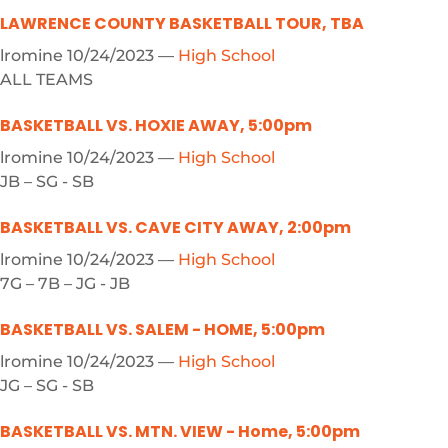
LAWRENCE COUNTY BASKETBALL TOUR, TBA
lromine
10/24/2023
—
High School
ALL TEAMS
BASKETBALL VS. HOXIE AWAY, 5:00pm
lromine
10/24/2023
—
High School
JB – SG - SB
BASKETBALL VS. CAVE CITY AWAY, 2:00pm
lromine
10/24/2023
—
High School
7G – 7B – JG - JB
BASKETBALL VS. SALEM - HOME, 5:00pm
lromine
10/24/2023
—
High School
JG – SG - SB
BASKETBALL VS. MTN. VIEW - Home, 5:00pm