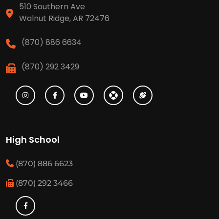
510 Southern Ave
Walnut Ridge, AR 72476
(870) 886 6634
(870) 292 3429
High School
(870) 886 6623
(870) 292 3466