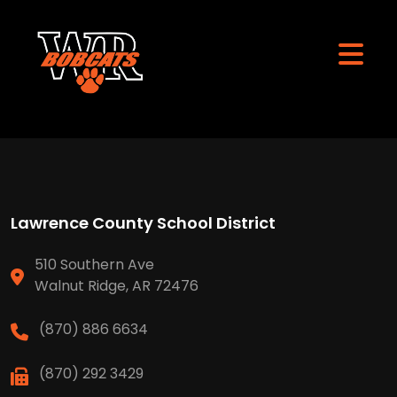
Lawrence County School District
510 Southern Ave
Walnut Ridge, AR 72476
(870) 886 6634
(870) 292 3429