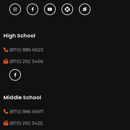
High School
(870) 886 6623
(870) 292 3466
Middle School
(870) 886 6697
(870) 292 3425