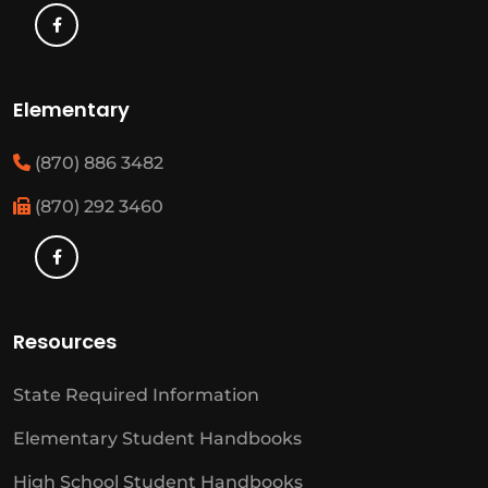
Elementary
(870) 886 3482
(870) 292 3460
Resources
State Required Information
Elementary Student Handbooks
High School Student Handbooks