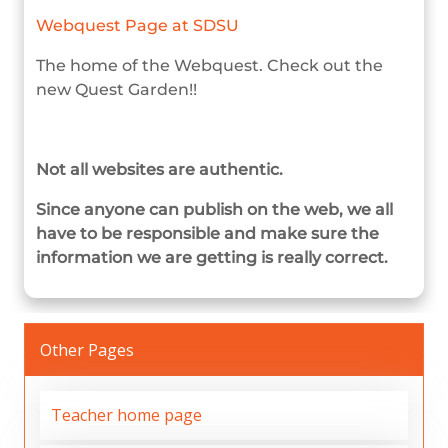
Webquest Page at SDSU
The home of the Webquest. Check out the
new Quest Garden!!
Not all websites are authentic.
Since anyone can publish on the web, we all
have to be responsible and make sure the
information we are getting is really correct.
Other Pages
Teacher home page