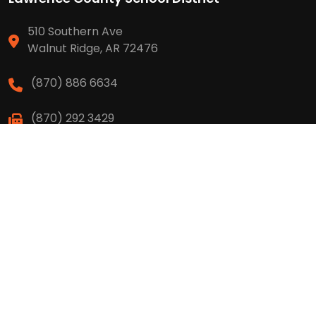
510 Southern Ave
Walnut Ridge, AR 72476
(870) 886 6634
(870) 292 3429
High School
(870) 886 6623
(870) 292 3466