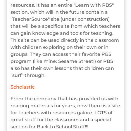
resources. It has an entire "Learn with PBS"
section, which will in the future contain a
"TeacherSource" site (under construction)
that will be a specific site from which teachers
can gain knowledge and tools for teaching.
This site can be used directly in the classroom
with children exploring on their own or in
groups. They can access their favorite PBS
program (like mine: Sesame Street!) or PBS
also has their own lessons that children can
"surf" through.
Scholastic
From the company that has provided us with
reading materials for years, now there is a site
for teachers with resources galore. LOTS of
great stuff for the classroom and a special
section for Back to School Stuff!!!