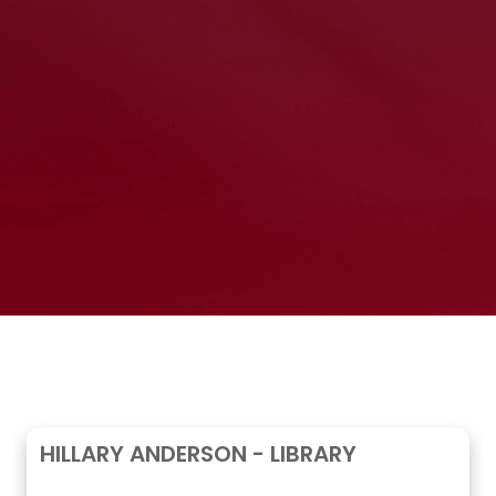
HILLARY ANDERSON - LIBRARY