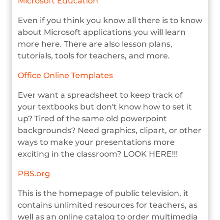
Microsoft Education
Even if you think you know all there is to know
about Microsoft applications you will learn
more here. There are also lesson plans,
tutorials, tools for teachers, and more.
Office Online Templates
Ever want a spreadsheet to keep track of
your textbooks but don't know how to set it
up? Tired of the same old powerpoint
backgrounds? Need graphics, clipart, or other
ways to make your presentations more
exciting in the classroom? LOOK HERE!!!
PBS.org
This is the homepage of public television, it
contains unlimited resources for teachers, as
well as an online catalog to order multimedia