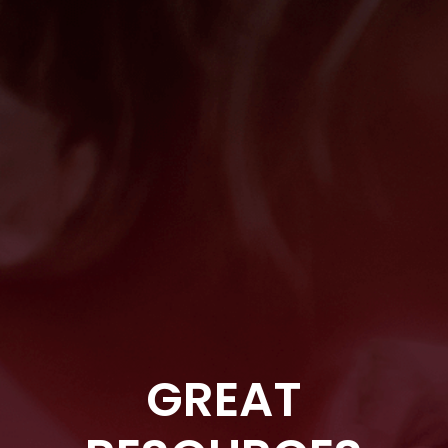
GREAT