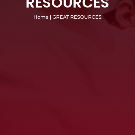
RESOURCES
Home
|
GREAT RESOURCES