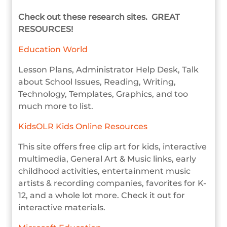
Check out these research sites. GREAT
RESOURCES!
Education World
Lesson Plans, Administrator Help Desk, Talk
about School Issues, Reading, Writing,
Technology, Templates, Graphics, and too
much more to list.
KidsOLR Kids Online Resources
This site offers free clip art for kids, interactive
multimedia, General Art & Music links, early
childhood activities, entertainment music
artists & recording companies, favorites for K-
12, and a whole lot more. Check it out for
interactive materials.