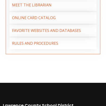
MEET THE LIBRARIAN
ONLINE CARD CATALOG
FAVORITE WEBSITES AND DATABASES
RULES AND PROCEDURES
Lawrence County School District