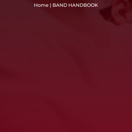
Home
|
BAND HANDBOOK