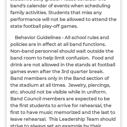
band's calendar of events when scheduling
family activities. Students that miss any
performance will not be allowed to attend the
state football play-off games.
Behavior Guidelines - All school rules and
policies are in effect at all band functions.
Non-band personnel should wait outside the
band room to help limit confusion. Food and
drink are not allowed in the stands at football
games even after the 3rd quarter break.
Band members only in the Band section of
the stadium at all times. Jewelry, piercings,
etc. should not be visible while in uniform.
Band Council members are expected to be
the first students to arrive for rehearsal, the
first to have music memorized and the last to
leave rehearsal. This Leadership Team should
strive to always set an example by their