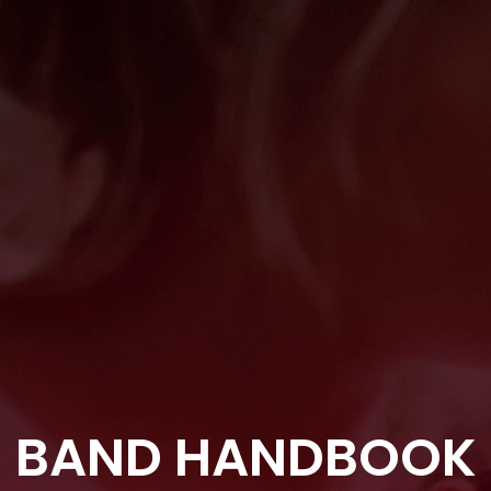
BAND HANDBOOK