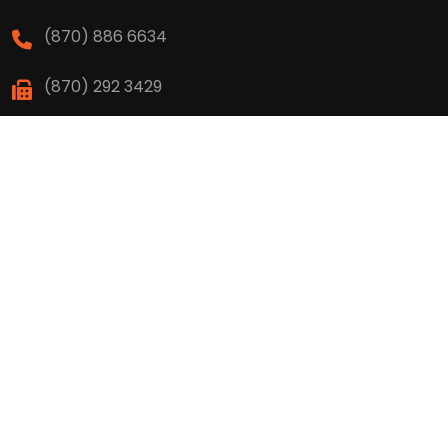
(870) 886 6634
(870) 292 3429
High School
(870) 886 6623
(870) 292 3466