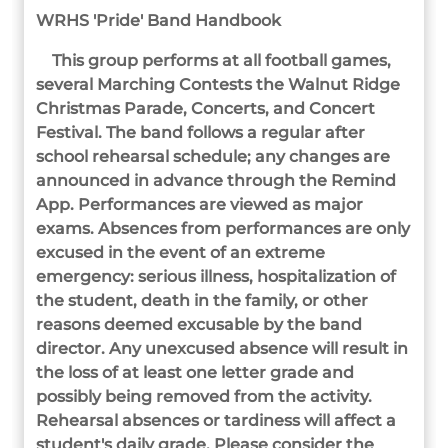
WRHS 'Pride' Band Handbook
This group performs at all football games,
several Marching
Contests the Walnut Ridge
Christmas Parade, Concerts, and Concert
Festival. The band follows a regular after
school rehearsal schedule; any changes are
announced in advance through the Remind
App. Performances are viewed as major
exams. Absences from performances are only
excused in the event of an extreme
emergency: serious illness, hospitalization of
the student, death in the family, or other
reasons deemed excusable by the band
director. Any unexcused absence will result in
the loss of at least one letter grade and
possibly being removed from the activity.
Rehearsal absences or tardiness will affect a
student's daily grade. Please consider the