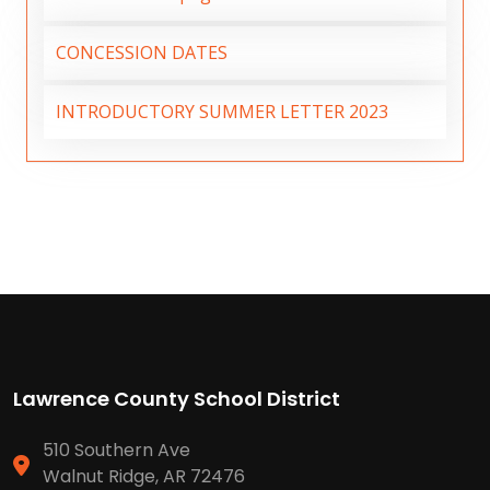
CONCESSION DATES
INTRODUCTORY SUMMER LETTER 2023
Lawrence County School District
510 Southern Ave
Walnut Ridge, AR 72476