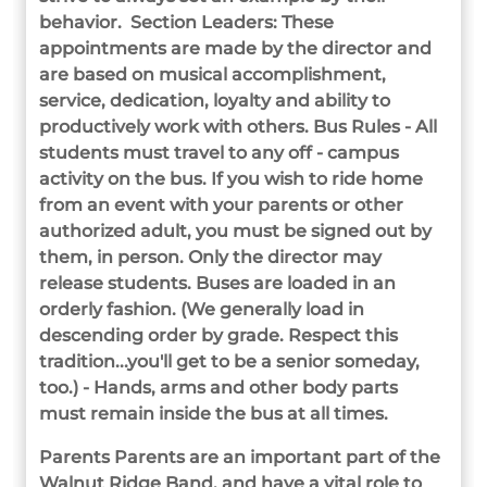
behavior. Section Leaders: These
appointments are made by the director and
are based on musical accomplishment,
service, dedication, loyalty and ability to
productively work with others.
Bus Rules - All
students must travel to any off - campus
activity on the bus. If you wish to ride home
from an event with your parents or other
authorized adult, you must be signed out by
them, in person. Only the director may
release students. Buses are loaded in an
orderly fashion. (We generally load in
descending order by grade. Respect this
tradition...you'll get to be a senior someday,
too.) - Hands, arms and other body parts
must remain inside the bus at all times.
Parents Parents are an important part of the
Walnut Ridge Band, and have a vital role to