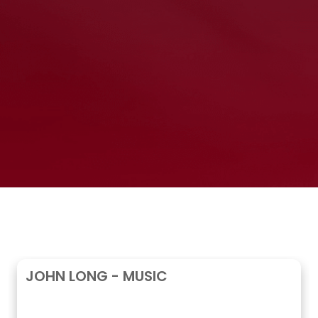
JOHN LONG - MUSIC