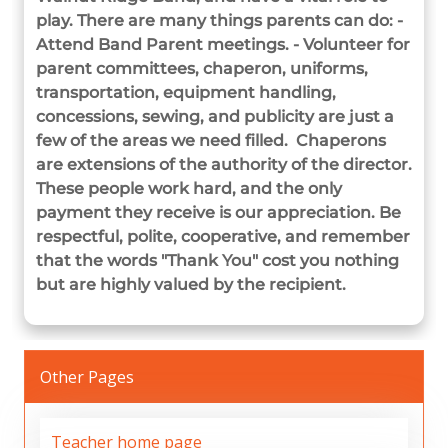
play. There are many things parents can do: -
Attend Band Parent meetings. - Volunteer for
parent committees, chaperon, uniforms,
transportation, equipment handling,
concessions, sewing, and publicity are just a
few of the areas we need filled. Chaperons
are extensions of the authority of the director.
These people work hard, and the only
payment they receive is our appreciation. Be
respectful, polite, cooperative, and remember
that the words "Thank You" cost you nothing
but are highly valued by the recipient.
Other Pages
Teacher home page