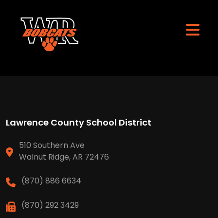
Lawrence County School District
510 Southern Ave
Walnut Ridge, AR 72476
(870) 886 6634
(870) 292 3429