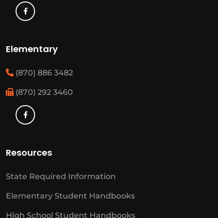
Elementary
(870) 886 3482
(870) 292 3460
Resources
State Required Information
Elementary Student Handbooks
High School Student Handbooks