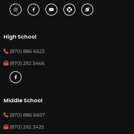
High School
(870) 886 6623
(870) 292 3466
Middle School
(870) 886 6697
(870) 292 3425