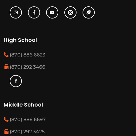
High School
(870) 886 6623
(870) 292 3466
Middle School
(870) 886 6697
(870) 292 3425