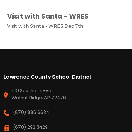
Visit with Santa - WRES
Visit with Santa - WRES Dec 7th
Lawrence County School District
510 Southern Ave
Walnut Ridge, AR 72476
(870) 886 6634
(870) 292 3429