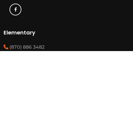
Elementary
(870) 886 3482
(870) 292 3460
Resources
State Required Information
Elementary Student Handbooks