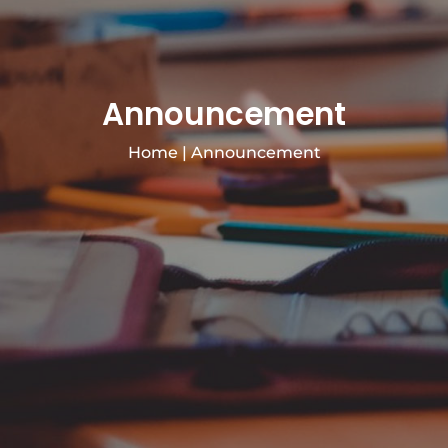
Announcement
Home
|
Announcement