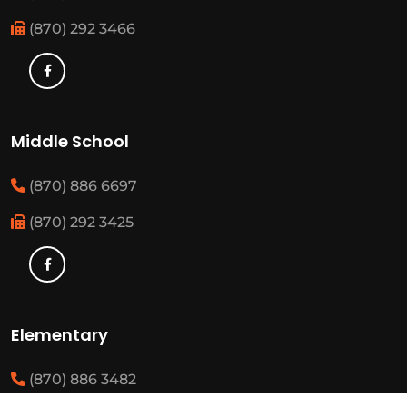
(870) 292 3466
Middle School
(870) 886 6697
(870) 292 3425
Elementary
(870) 886 3482