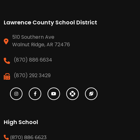
Lawrence County School District
510 Southern Ave
Walnut Ridge, AR 72476
(870) 886 6634
(870) 292 3429
High School
(870) 886 6623