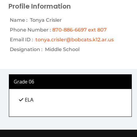
Profile Information
Name :
Tonya Crisler
Phone Number :
870-886-6697 ext 807
Email ID :
tonya.crisler@bobcats.k12.ar.us
Designation :
Middle School
Grade 06
ELA