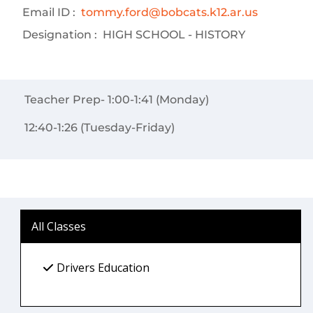
Email ID :
tommy.ford@bobcats.k12.ar.us
Designation :
HIGH SCHOOL - HISTORY
Teacher Prep- 1:00-1:41 (Monday)
12:40-1:26 (Tuesday-Friday)
All Classes
Drivers Education