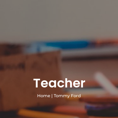
Teacher
Home
|
Tommy Ford