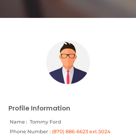
Profile Information
Name :
Tommy Ford
Phone Number :
(870) 886-6623 ext.5024