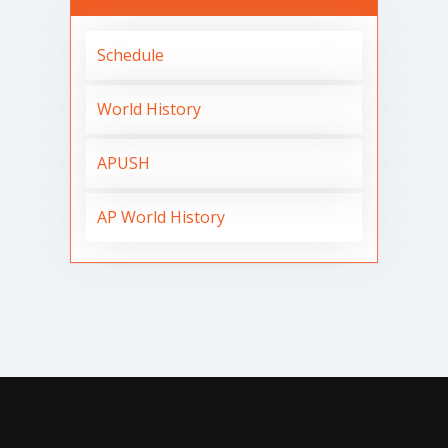
Schedule
World History
APUSH
AP World History