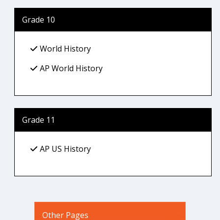
Grade 10
World History
AP World History
Grade 11
AP US History
Other Pages