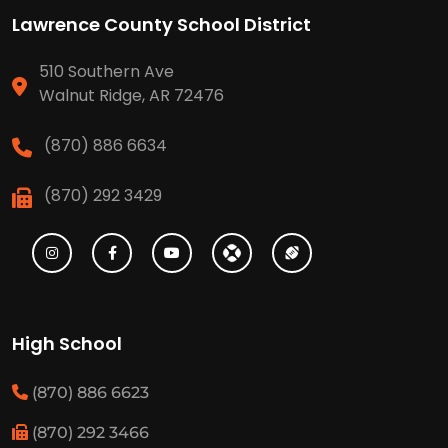
Lawrence County School District
510 Southern Ave
Walnut Ridge, AR 72476
(870) 886 6634
(870) 292 3429
High School
(870) 886 6623
(870) 292 3466