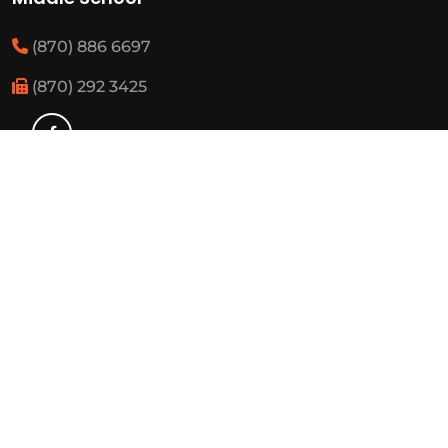
(870) 886 6697
(870) 292 3425
Elementary
(870) 886 3482
(870) 292 3460
Resources