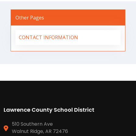
Other Pages
CONTACT INFORMATION
Lawrence County School District
510 Southern Ave
Walnut Ridge, AR 72476