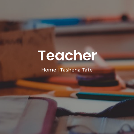
Teacher
Home
|
Tashena Tate