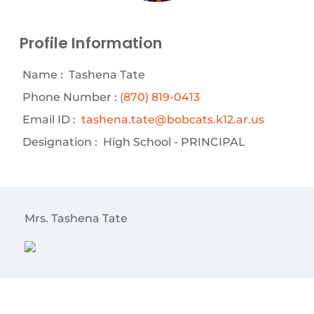
Profile Information
Name :
Tashena Tate
Phone Number :
(870) 819-0413
Email ID :
tashena.tate@bobcats.k12.ar.us
Designation :
High School - PRINCIPAL
Mrs. Tashena Tate