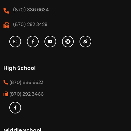
(870) 886 6634
(870) 292 3429
High School
(870) 886 6623
(870) 292 3466
Middle School