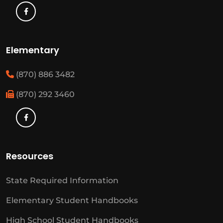
Elementary
(870) 886 3482
(870) 292 3460
Resources
State Required Information
Elementary Student Handbooks
High School Student Handbooks