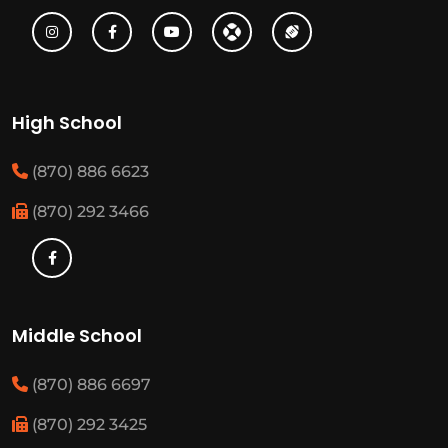
High School
(870) 886 6623
(870) 292 3466
Middle School
(870) 886 6697
(870) 292 3425