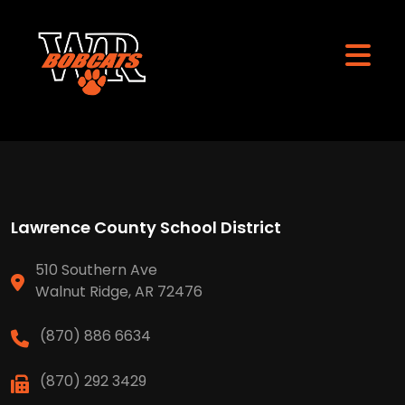
Lawrence County School District
510 Southern Ave
Walnut Ridge, AR 72476
(870) 886 6634
(870) 292 3429