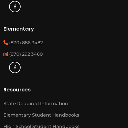
Elementary
(870) 886 3482
(870) 292 3460
Resources
State Required Information
Elementary Student Handbooks
High School Student Handbooks