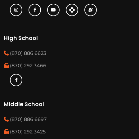
High School
(870) 886 6623
(870) 292 3466
Middle School
(870) 886 6697
(870) 292 3425