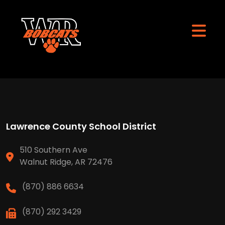
Lawrence County School District
510 Southern Ave
Walnut Ridge, AR 72476
(870) 886 6634
(870) 292 3429