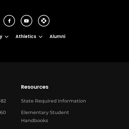
y
Athletics
Alumni
Resources
482
State Required Information
460
Elementary Student
Handbooks