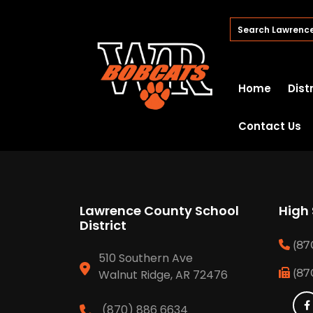
Home
Dist
Contact Us
Lawrence County School
High
District
(87
510 Southern Ave
(87
Walnut Ridge, AR 72476
(870) 886 6634