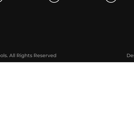
ols.
All Rights Reserved
De