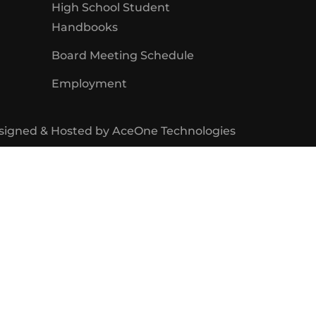
High School Student
Handbooks
Board Meeting Schedule
Employment
signed & Hosted by
AceOne Technologies