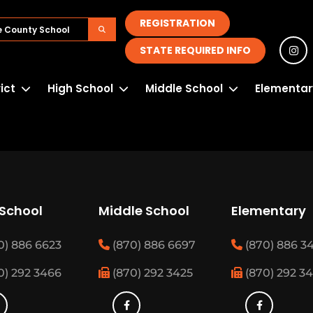
REGISTRATION
STATE REQUIRED INFO
rict
High School
Middle School
Elementar
 School
Middle School
Elementary
0) 886 6623
(870) 886 6697
(870) 886 3
0) 292 3466
(870) 292 3425
(870) 292 3