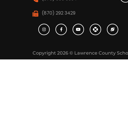
(870) 292 3429
Copyright 2026 ©
Lawrence County Scho