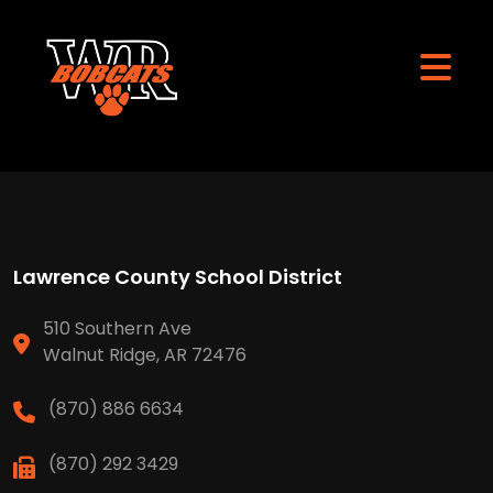
Lawrence County School District
510 Southern Ave
Walnut Ridge, AR 72476
(870) 886 6634
(870) 292 3429