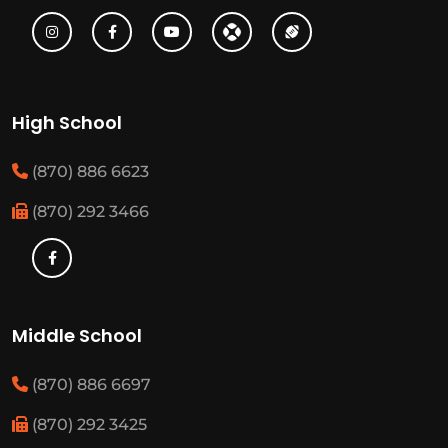
High School
(870) 886 6623
(870) 292 3466
Middle School
(870) 886 6697
(870) 292 3425