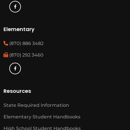
Elementary
(870) 886 3482
(870) 292 3460
Resources
State Required Information
Elementary Student Handbooks
High School Student Handbooks