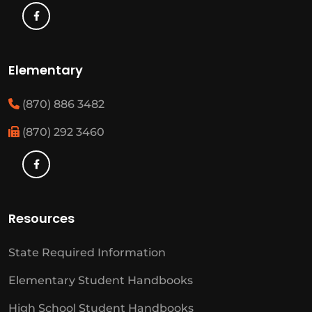
Elementary
(870) 886 3482
(870) 292 3460
Resources
State Required Information
Elementary Student Handbooks
High School Student Handbooks