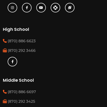
High School
(870) 886 6623
(870) 292 3466
Middle School
(870) 886 6697
(870) 292 3425