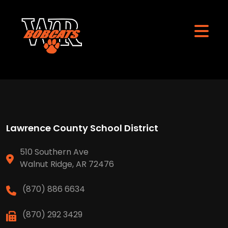
Lawrence County School District
510 Southern Ave
Walnut Ridge, AR 72476
(870) 886 6634
(870) 292 3429