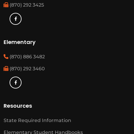
(870) 292 3425
Elementary
(870) 886 3482
(870) 292 3460
Resources
State Required Information
Elementary Student Handbooks