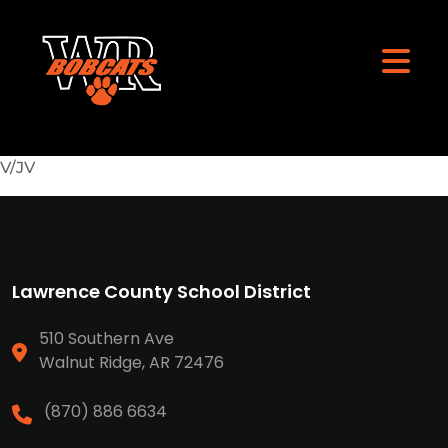
V/JV
Lawrence County School District
510 Southern Ave
Walnut Ridge, AR 72476
(870) 886 6634