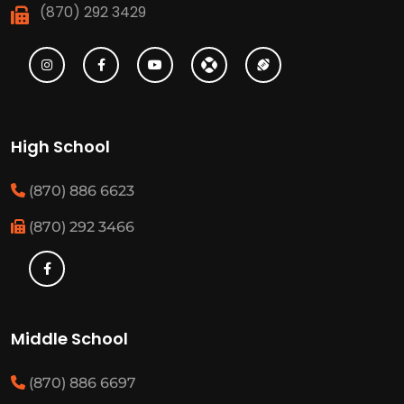
(870) 292 3429
High School
(870) 886 6623
(870) 292 3466
Middle School
(870) 886 6697