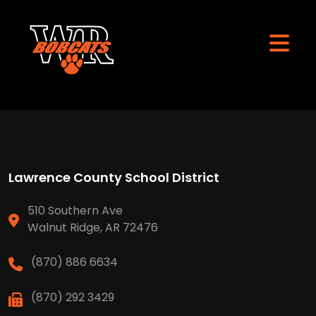
Lawrence County School District
510 Southern Ave
Walnut Ridge, AR 72476
(870) 886 6634
(870) 292 3429