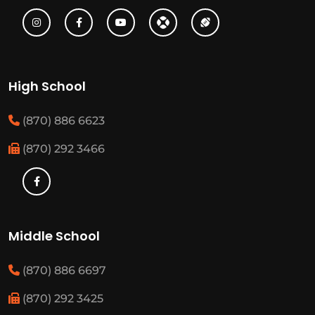
High School
(870) 886 6623
(870) 292 3466
Middle School
(870) 886 6697
(870) 292 3425