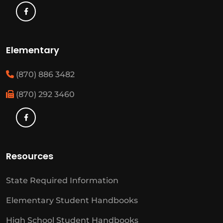
Elementary
(870) 886 3482
(870) 292 3460
Resources
State Required Information
Elementary Student Handbooks
High School Student Handbooks