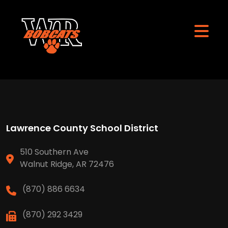
Lawrence County School District
510 Southern Ave
Walnut Ridge, AR 72476
(870) 886 6634
(870) 292 3429