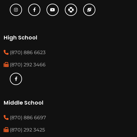
High School
(870) 886 6623
(870) 292 3466
Middle School
(870) 886 6697
(870) 292 3425