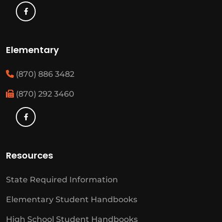
Elementary
(870) 886 3482
(870) 292 3460
Resources
State Required Information
Elementary Student Handbooks
High School Student Handbooks