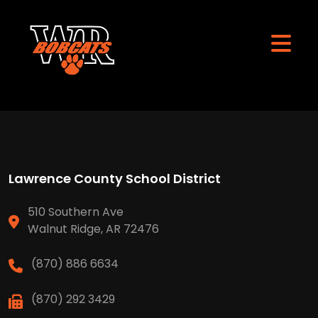
Lawrence County School District
510 Southern Ave
Walnut Ridge, AR 72476
(870) 886 6634
(870) 292 3429