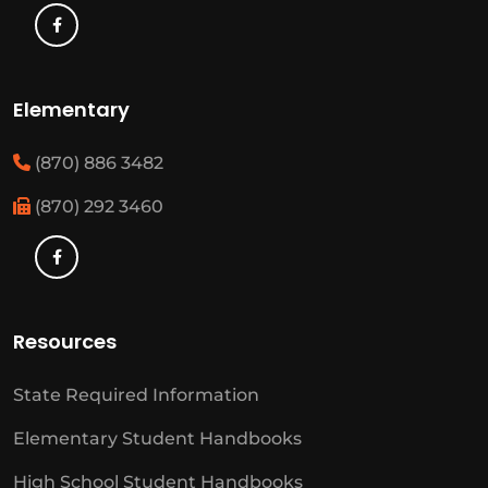
Elementary
(870) 886 3482
(870) 292 3460
Resources
State Required Information
Elementary Student Handbooks
High School Student Handbooks