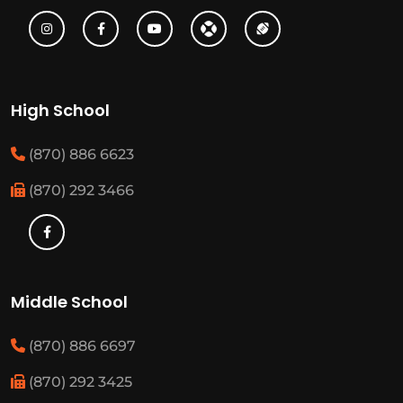
High School
(870) 886 6623
(870) 292 3466
Middle School
(870) 886 6697
(870) 292 3425