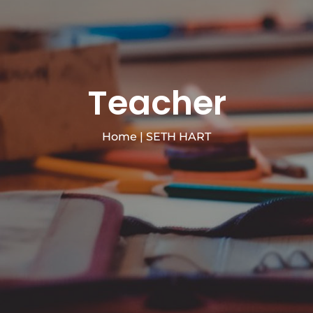
Teacher
Home
|
SETH HART