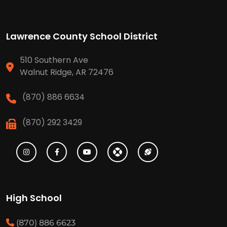
Lawrence County School District
510 Southern Ave
Walnut Ridge, AR 72476
(870) 886 6634
(870) 292 3429
High School
(870) 886 6623