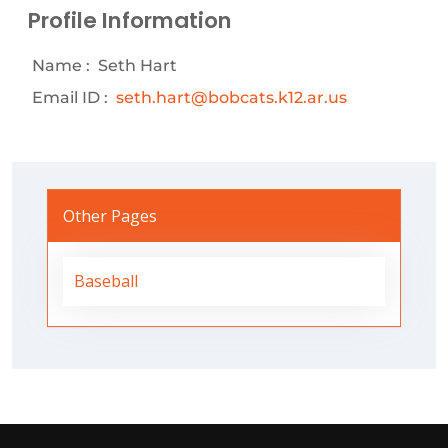
Profile Information
Name :
Seth Hart
Email ID :
seth.hart@bobcats.k12.ar.us
Other Pages
Baseball