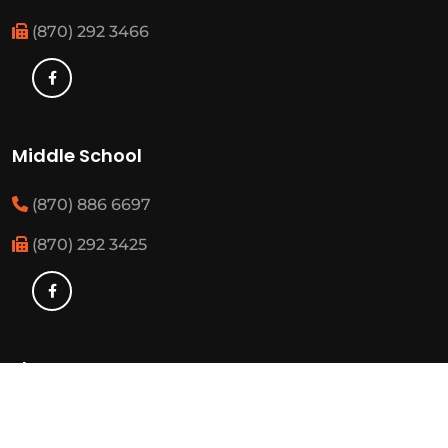
(870) 292 3466
Middle School
(870) 886 6697
(870) 292 3425
Elementary
(870) 886 3482