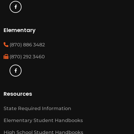
Elementary
(870) 886 3482
(870) 292 3460
Resources
State Required Information
Elementary Student Handbooks
High School Student Handbooks