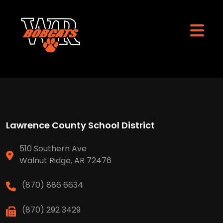
Lawrence County School District
510 Southern Ave
Walnut Ridge, AR 72476
(870) 886 6634
(870) 292 3429