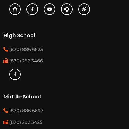
High School
(870) 886 6623
(870) 292 3466
Middle School
(870) 886 6697
(870) 292 3425