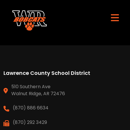
Lawrence County School District
510 Southern Ave
Walnut Ridge, AR 72476
(870) 886 6634
(870) 292 3429