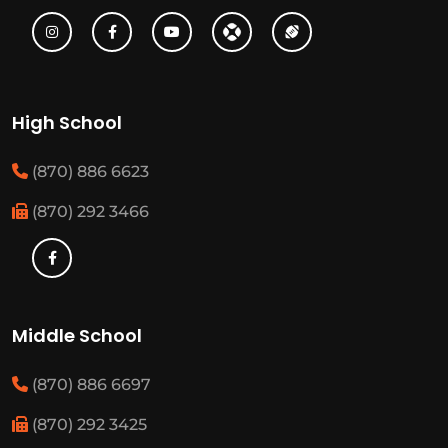
High School
(870) 886 6623
(870) 292 3466
Middle School
(870) 886 6697
(870) 292 3425