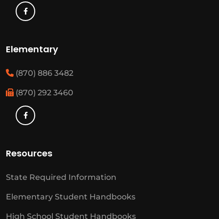
Elementary
(870) 886 3482
(870) 292 3460
Resources
State Required Information
Elementary Student Handbooks
High School Student Handbooks