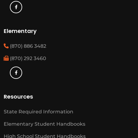
Elementary
(870) 886 3482
(870) 292 3460
Resources
State Required Information
Elementary Student Handbooks
High School Student Handbooks