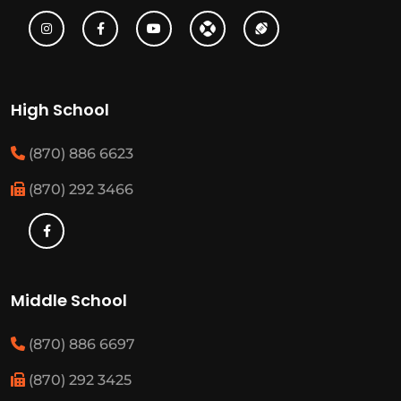
High School
(870) 886 6623
(870) 292 3466
Middle School
(870) 886 6697
(870) 292 3425