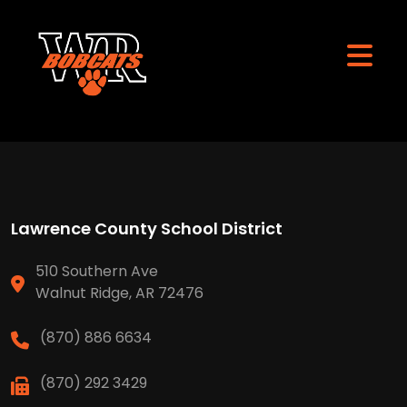
Lawrence County School District
510 Southern Ave
Walnut Ridge, AR 72476
(870) 886 6634
(870) 292 3429