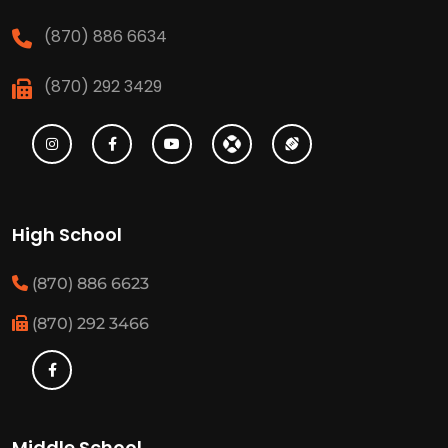
(870) 886 6634
(870) 292 3429
High School
(870) 886 6623
(870) 292 3466
Middle School