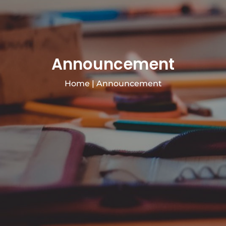
Announcement
Home
|
Announcement