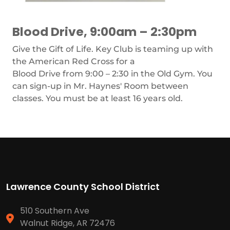
Blood Drive, 9:00am – 2:30pm
Give the Gift of Life. Key Club is teaming up with
the American Red Cross for a
Blood Drive from 9:00 – 2:30 in the Old Gym. You
can sign-up in Mr. Haynes' Room between
classes. You must be at least 16 years old.
Lawrence County School District
510 Southern Ave
Walnut Ridge, AR 72476