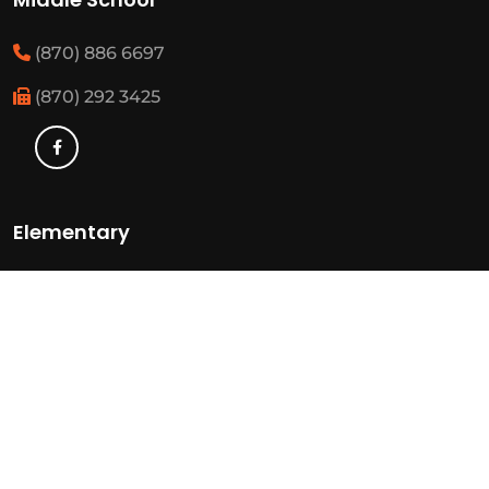
(870) 886 6697
(870) 292 3425
Elementary
(870) 886 3482
(870) 292 3460
Resources