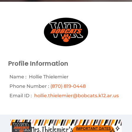
Profile Information
Name :
Hollie Thielemier
Phone Number :
(870) 819-0448
Email ID :
hollie.thielemier@bobcats.k12.ar.us