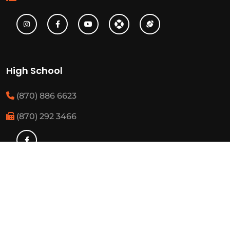
High School
(870) 886 6623
(870) 292 3466
Middle School
(870) 886 6697
(870) 292 3425