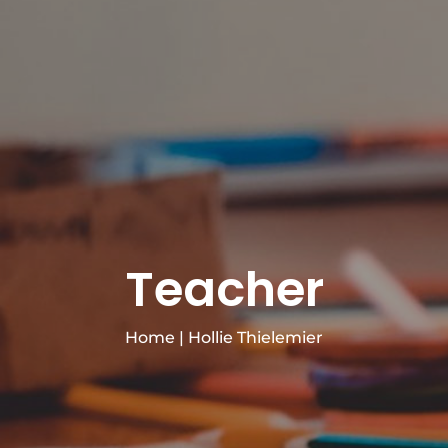
Teacher
Home
|
Hollie Thielemier