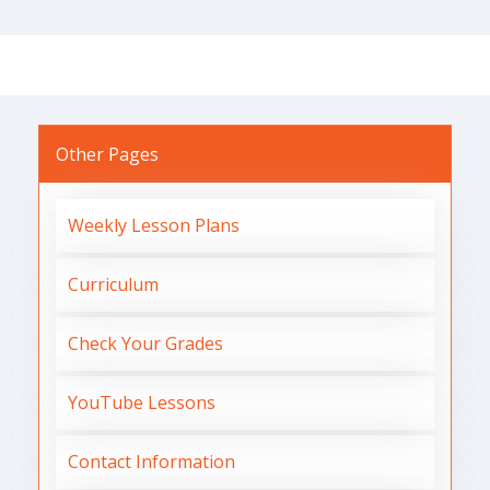
Other Pages
Weekly Lesson Plans
Curriculum
Check Your Grades
YouTube Lessons
Contact Information