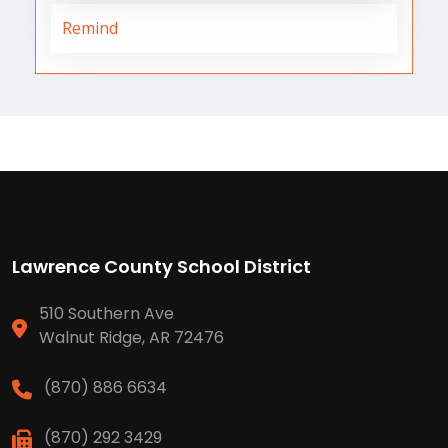
Remind
Lawrence County School District
510 Southern Ave
Walnut Ridge, AR 72476
(870) 886 6634
(870) 292 3429