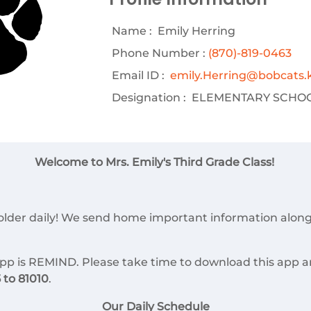
Name :
Emily Herring
Phone Number :
(870)-819-0463
Email ID :
emily.Herring@bobcats.k
Designation :
ELEMENTARY SCHOO
Welcome to Mrs. Emily's Third Grade Class!
folder daily! We send home important information alon
p is REMIND. Please take time to download this app a
to 81010
.
Our Daily Schedule