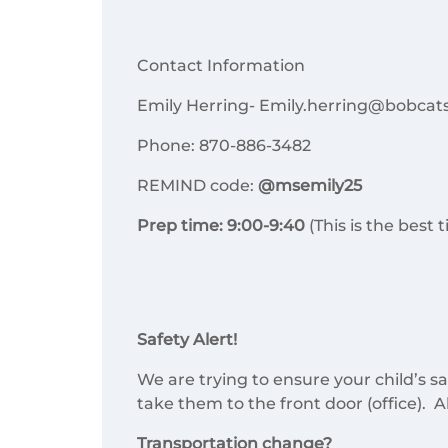
Contact Information
Emily Herring- Emily.herring@bobcats
Phone: 870-886-3482
REMIND code:
@msemily25
Prep time: 9:00-9:40
(This is the best
Safety Alert!
We are trying to ensure your child’s sa
take them to the front door (office). Al
Transportation change?