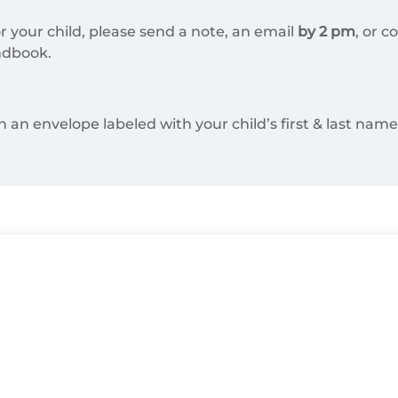
r your child, please send a note, an email
by 2 pm
, or c
ndbook.
n envelope labeled with your child’s first & last name, 
All Classes
3rd Grade Teacher