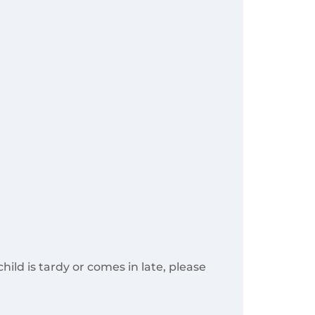
ild is tardy or comes in late, please