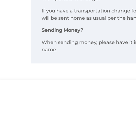
If you have a transportation change fo
will be sent home as usual per the ha
Sending Money?
When sending money, please have it in a
name.