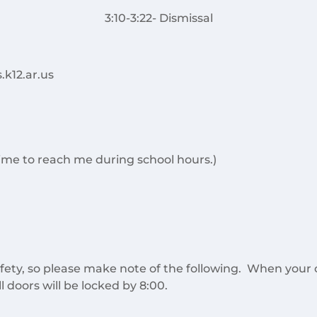
3:10-3:22- Dismissal
.k12.ar.us
 time to reach me during school hours.)
fety, so please make note of the following. When your ch
l doors will be locked by 8:00.