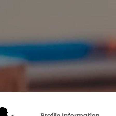
Profile Information