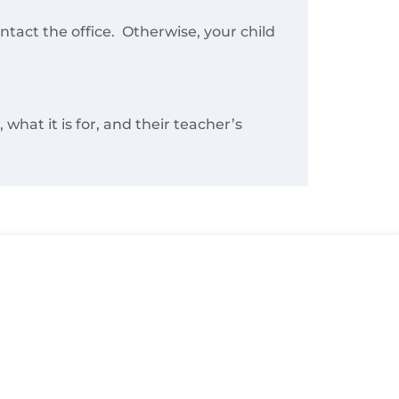
ontact the office. Otherwise, your child
what it is for, and their teacher’s