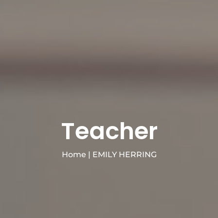
Teacher
Home
|
EMILY HERRING