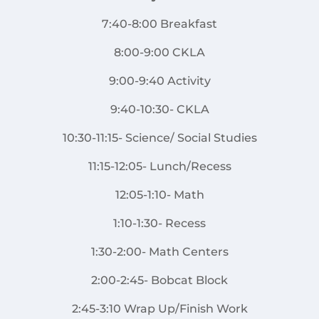
7:40-8:00 Breakfast
8:00-9:00 CKLA
9:00-9:40 Activity
9:40-10:30- CKLA
10:30-11:15- Science/ Social Studies
11:15-12:05- Lunch/Recess
12:05-1:10- Math
1:10-1:30- Recess
1:30-2:00- Math Centers
2:00-2:45- Bobcat Block
2:45-3:10 Wrap Up/Finish Work