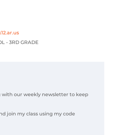
12.ar.us
L - 3RD GRADE
g with our weekly newsletter to keep
nd join my class using my code