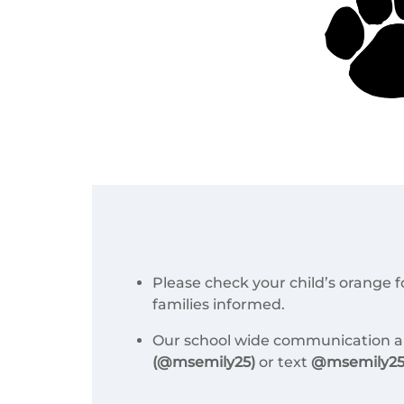
Please check your child’s orange 
families informed.
Our school wide communication ap
(@msemily25)
or text
@msemily25 