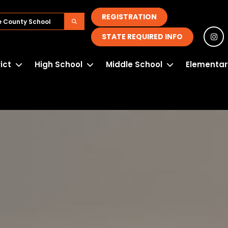
REGISTRATION
STATE REQUIRED INFO
rict
High School
Middle School
Elementar