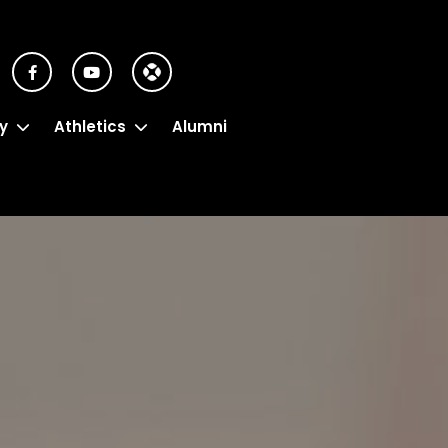
y
Athletics
Alumni