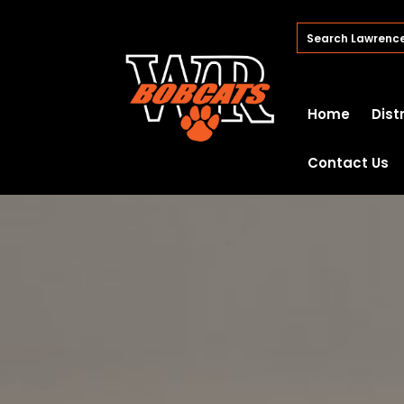
Home
Dist
Contact Us