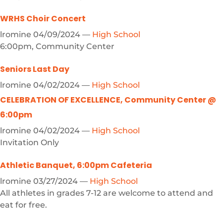
WRHS Choir Concert
lromine
04/09/2024
—
High School
6:00pm, Community Center
Seniors Last Day
lromine
04/02/2024
—
High School
CELEBRATION OF EXCELLENCE, Community Center @
6:00pm
lromine
04/02/2024
—
High School
Invitation Only
Athletic Banquet, 6:00pm Cafeteria
lromine
03/27/2024
—
High School
All athletes in grades 7-12 are welcome to attend and
eat for free.