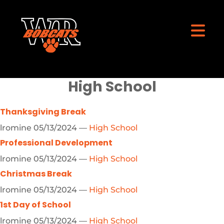
High School
Thanksgiving Break
lromine
05/13/2024
—
High School
Professional Development
lromine
05/13/2024
—
High School
Christmas Break
lromine
05/13/2024
—
High School
1st Day of School
lromine
05/13/2024
—
High School