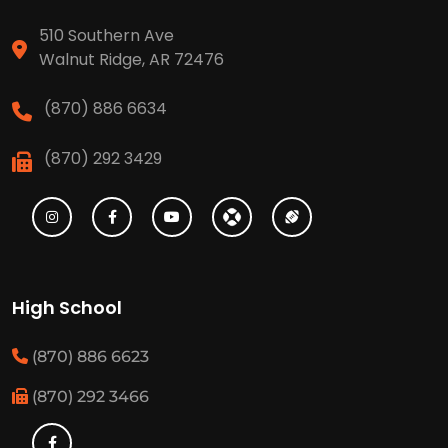
510 Southern Ave
Walnut Ridge, AR 72476
(870) 886 6634
(870) 292 3429
High School
(870) 886 6623
(870) 292 3466