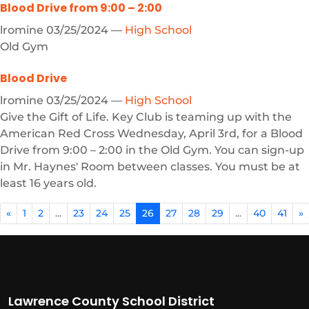
Blood Drive from 9:00 – 2:00
lromine
03/25/2024
—
High School
Old Gym
Blood Drive
lromine
03/25/2024
—
High School
Give the Gift of Life. Key Club is teaming up with the
American Red Cross Wednesday, April 3rd, for a Blood
Drive from 9:00 – 2:00 in the Old Gym. You can sign-up
in Mr. Haynes' Room between classes. You must be at
least 16 years old.
«
1
2
...
23
24
25
26
27
28
29
...
40
41
»
Lawrence County School District