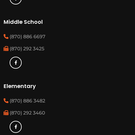
Middle School
(870) 886 6697
(870) 292 3425
Elementary
(870) 886 3482
(870) 292 3460