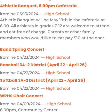
Athletic Banquet, 6:00pm Cafeteria
lromine
05/13/2024
—
High School
Athletic Banquet will be May 19th in the cafeteria at
6:00. All athletes in grades 7-12 are welcome to attend
and eat free of charge. Parents or other family
members who would like to eat pay $10 at the door.
Band Spring Concert
lromine
04/23/2024
—
High School
Baseball 3A-2 District (April 22 - April 26)
lromine
04/22/2024
—
High School
Softball 3A-2 District (April 22 - April 26)
lromine
04/22/2024
—
High School
WRHS Choir Concert
lromine
04/09/2024
—
High School
6:00pm, Community Center