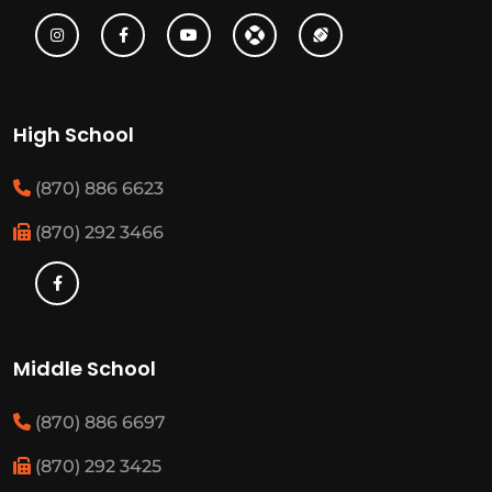
High School
(870) 886 6623
(870) 292 3466
Middle School
(870) 886 6697
(870) 292 3425