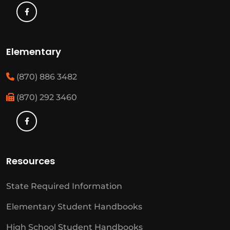
Elementary
(870) 886 3482
(870) 292 3460
Resources
State Required Information
Elementary Student Handbooks
High School Student Handbooks