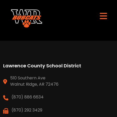
Lawrence County School District
510 Southern Ave
Walnut Ridge, AR 72476
(870) 886 6634
(870) 292 3429