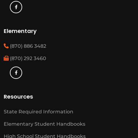
Elementary
(870) 886 3482
(870) 292 3460
Resources
State Required Information
Elementary Student Handbooks
High School Student Handbooks