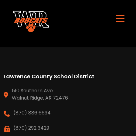
Lawrence County School District
510 Southern Ave
Walnut Ridge, AR 72476
(870) 886 6634
(870) 292 3429