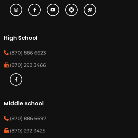
High School
(870) 886 6623
(870) 292 3466
Middle School
(870) 886 6697
(870) 292 3425