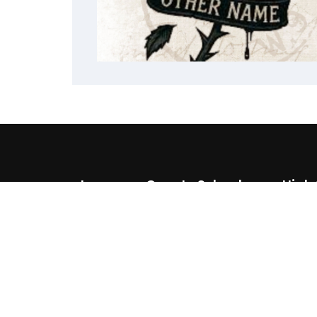
Lawrence County School
High
District
(87
510 Southern Ave
(87
Walnut Ridge, AR 72476
(870) 886 6634