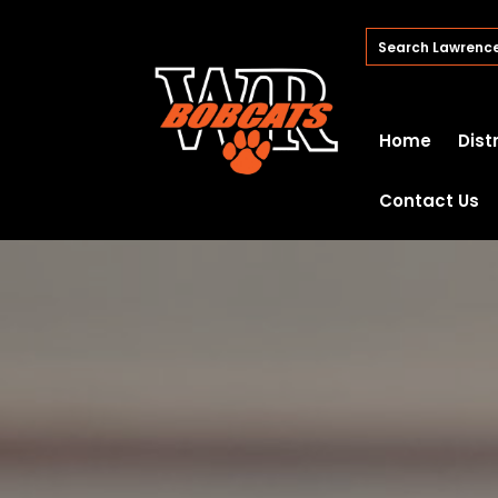
Home
Dist
Contact Us