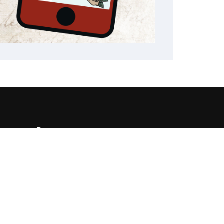
Resources
482
State Required Information
460
Elementary Student
Handbooks
High School Student
Handbooks