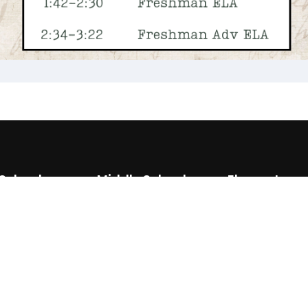
 School
Middle School
Elementary
0) 886 6623
(870) 886 6697
(870) 886 3
0) 292 3466
(870) 292 3425
(870) 292 3