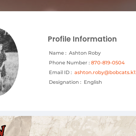
Profile Information
Name :
Ashton Roby
Phone Number :
870-819-0504
Email ID :
ashton.roby@bobcats.k12
Designation :
English