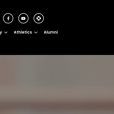
y
Athletics
Alumni