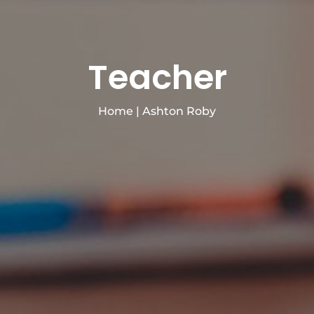
Teacher
Home
|
Ashton Roby