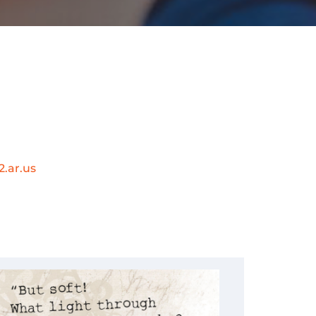
.ar.us