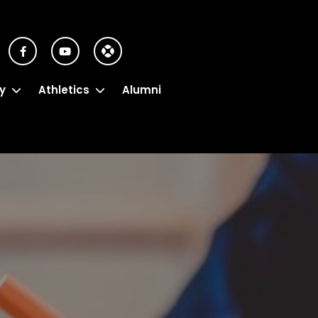
y
Athletics
Alumni