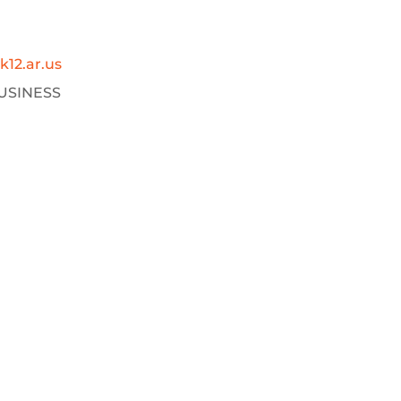
12.ar.us
USINESS