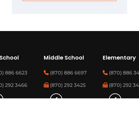
 School
Middle School
Elementary
0) 886 6623
(870) 886 6697
(870) 886 3
0) 292 3466
(870) 292 3425
(870) 292 3