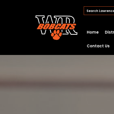
Home
Dist
Contact Us