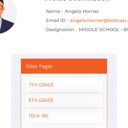
Name :
Angela Horner
Email ID :
angela.horner@bobcats.k
Designation :
MIDDLE SCHOOL - B
Other Pages
7TH GRADE
8TH GRADE
FBLA -ML