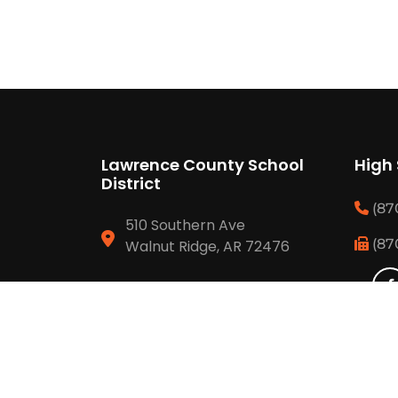
Lawrence County School
High
District
(87
510 Southern Ave
(87
Walnut Ridge, AR 72476
(870) 886 6634
(870) 292 3429