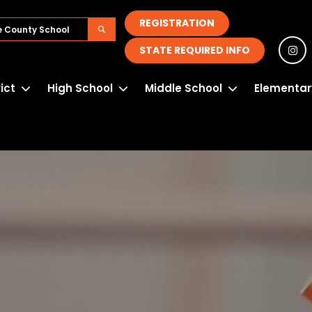
REGISTRATION
STATE REQUIRED INFO
rict
High School
Middle School
Elementar