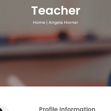
Teacher
Home
|
Angela Horner
Profile Information