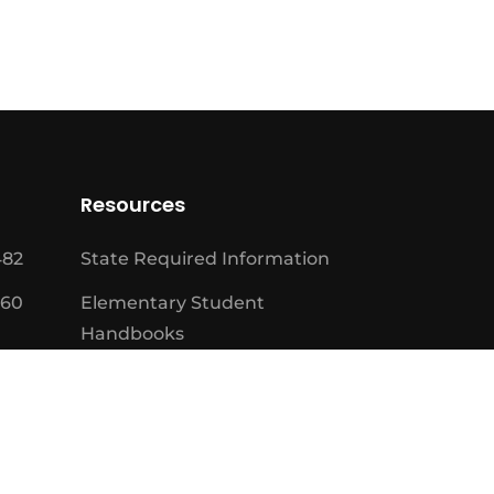
Resources
482
State Required Information
460
Elementary Student
Handbooks
High School Student
Handbooks
Board Meeting Schedule