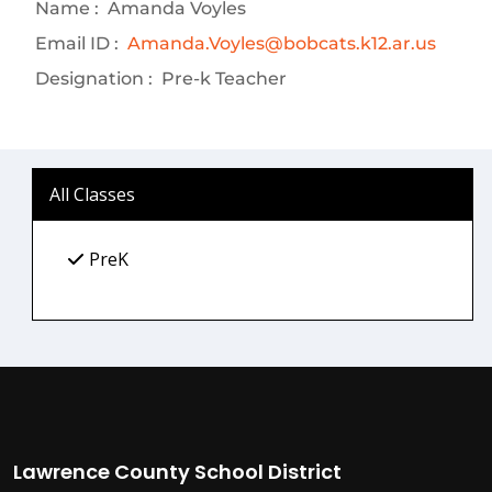
Name :
Amanda Voyles
Email ID :
Amanda.Voyles@bobcats.k12.ar.us
Designation :
Pre-k Teacher
All Classes
PreK
Lawrence County School District