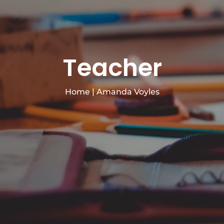
Teacher
Home
|
Amanda Voyles