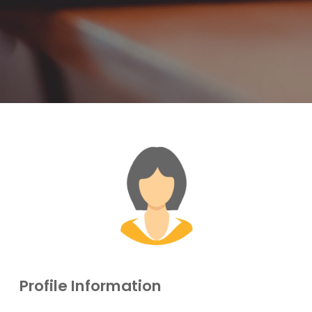
Profile Information