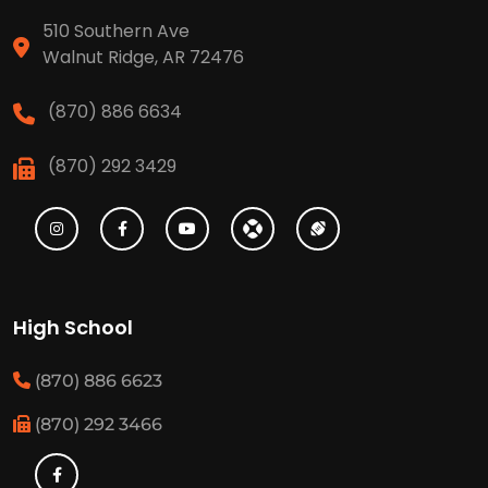
510 Southern Ave
Walnut Ridge, AR 72476
(870) 886 6634
(870) 292 3429
High School
(870) 886 6623
(870) 292 3466