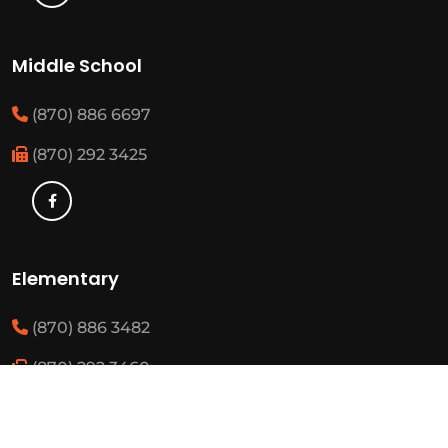
Middle School
(870) 886 6697
(870) 292 3425
Elementary
(870) 886 3482
(870) 292 3460