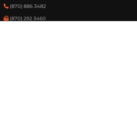
(870) 886 3482
(870) 292 3460
Resources
State Required Information
Elementary Student Handbooks
High School Student Handbooks
Board Meeting Schedule
Employment