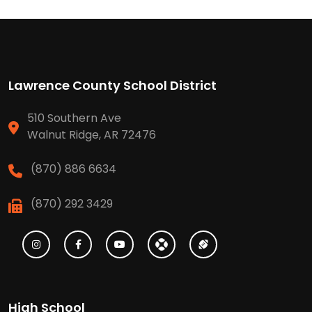
Lawrence County School District
510 Southern Ave
Walnut Ridge, AR 72476
(870) 886 6634
(870) 292 3429
High School