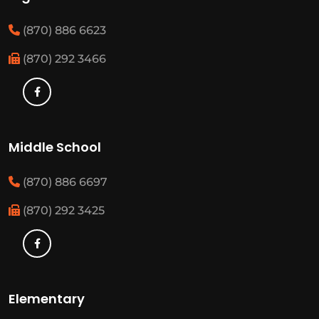
(870) 886 6623
(870) 292 3466
Middle School
(870) 886 6697
(870) 292 3425
Elementary