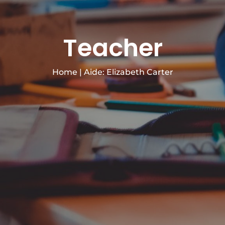
Teacher
Home
|
Aide: Elizabeth Carter