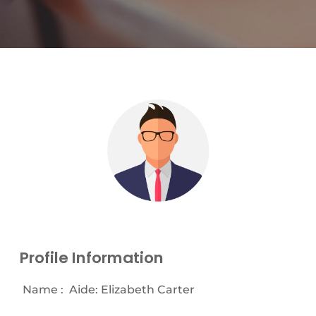
Profile Information
Name :
Aide: Elizabeth Carter