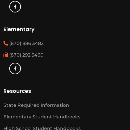
Elementary
(870) 886 3482
(870) 292 3460
Resources
State Required Information
Elementary Student Handbooks
High School Student Handbooks