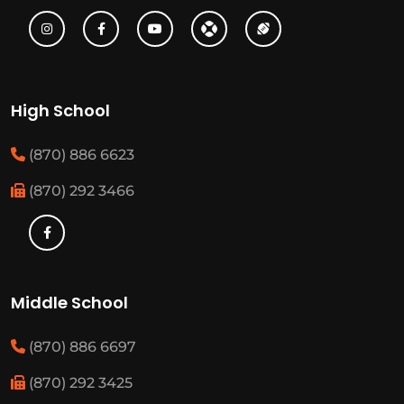
High School
(870) 886 6623
(870) 292 3466
Middle School
(870) 886 6697
(870) 292 3425