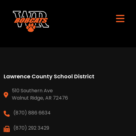
Lawrence County School District
510 Southern Ave
Walnut Ridge, AR 72476
(870) 886 6634
(870) 292 3429