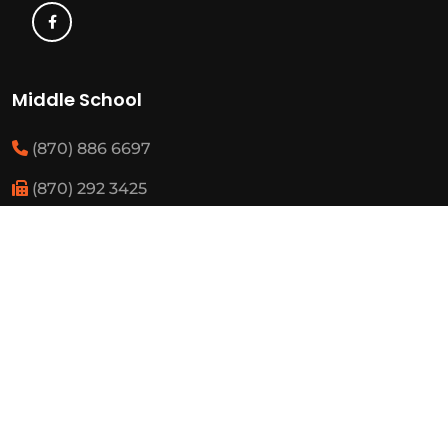
Middle School
(870) 886 6697
(870) 292 3425
Elementary
(870) 886 3482
(870) 292 3460