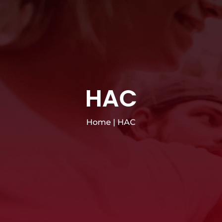
HAC
Home
|
HAC