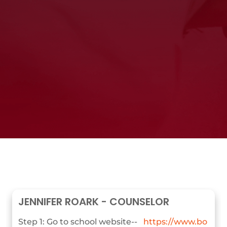
JENNIFER ROARK - COUNSELOR
Step 1: Go to school website--
https://www.bo