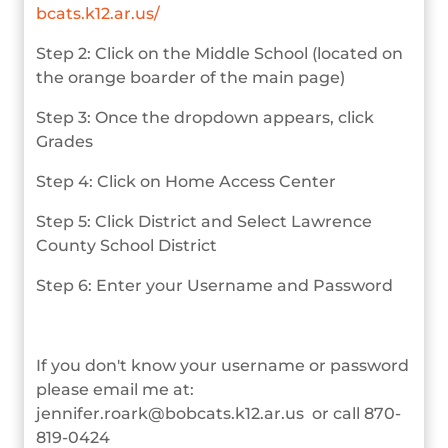
bcats.k12.ar.us/
Step 2: Click on the Middle School (located on
the orange boarder of the main page)
Step 3: Once the dropdown appears, click
Grades
Step 4: Click on Home Access Center
Step 5: Click District and Select Lawrence
County School District
Step 6: Enter your Username and Password
If you don't know your username or password
please email me at:
jennifer.roark@bobcats.k12.ar.us or call 870-
819-0424