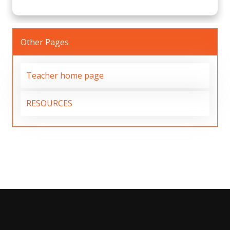
Other Pages
Teacher home page
RESOURCES