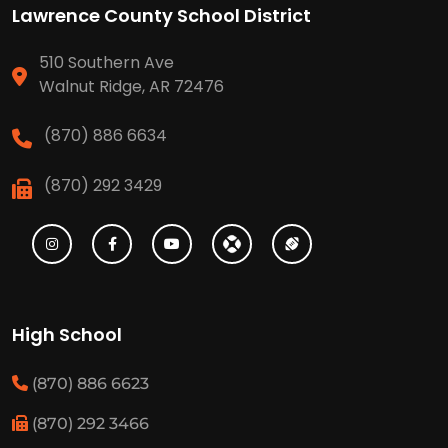
Lawrence County School District
510 Southern Ave
Walnut Ridge, AR 72476
(870) 886 6634
(870) 292 3429
High School
(870) 886 6623
(870) 292 3466