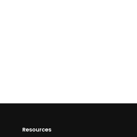
Resources