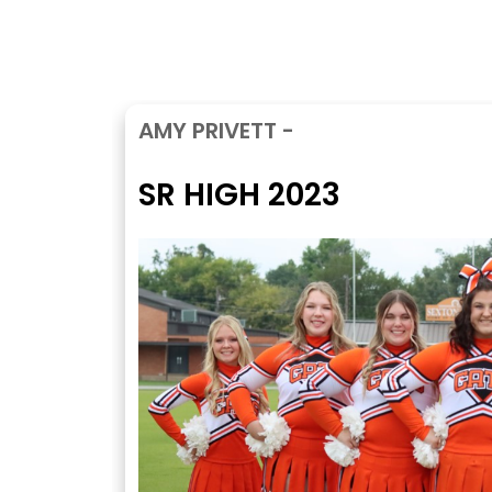
AMY PRIVETT -
SR HIGH 2023