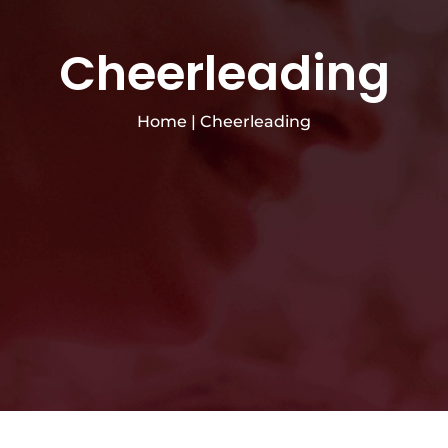
Cheerleading
Home
|
Cheerleading