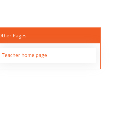
Other Pages
Teacher home page