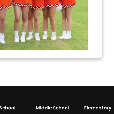
 School
Middle School
Elementary