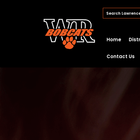
Home
Dist
Contact Us