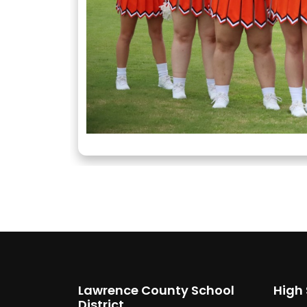
Lawrence County School
High
District