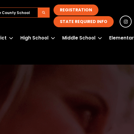
REGISTRATION
STATE REQUIRED INFO
rict
High School
Middle School
Elementar