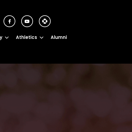
y
Athletics
Alumni