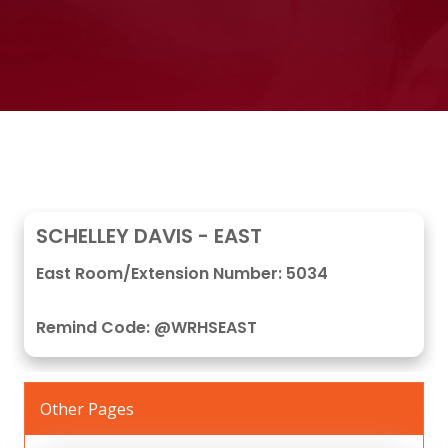
SCHELLEY DAVIS - EAST
East Room/Extension Number: 5034
Remind Code: @WRHSEAST
Other Pages