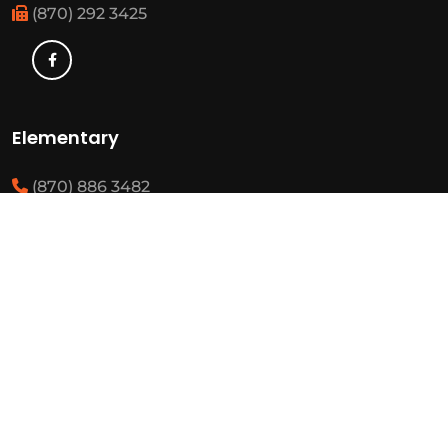
(870) 292 3425
Elementary
(870) 886 3482
(870) 292 3460
Resources
State Required Information
Elementary Student Handbooks