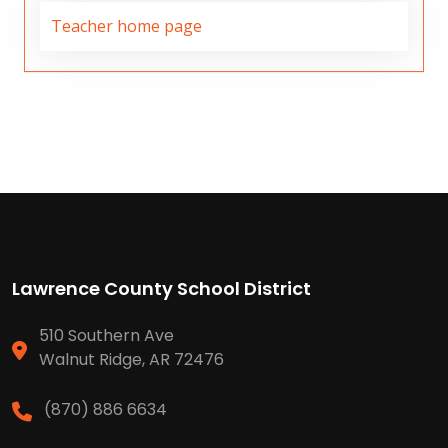
Teacher home page
Lawrence County School District
510 Southern Ave
Walnut Ridge, AR 72476
(870) 886 6634