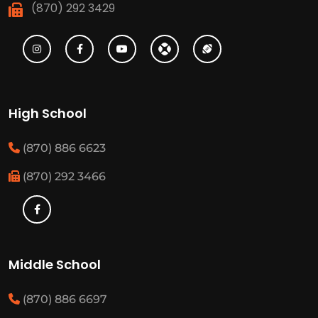
(870) 292 3429
High School
(870) 886 6623
(870) 292 3466
Middle School
(870) 886 6697