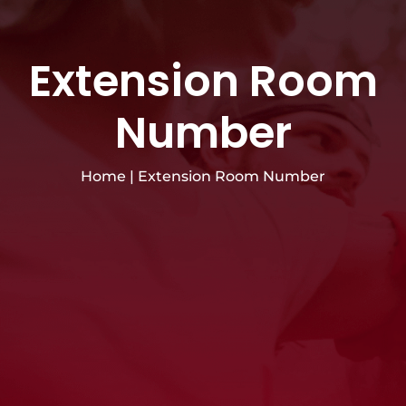
Extension Room
Number
Home
|
Extension Room Number