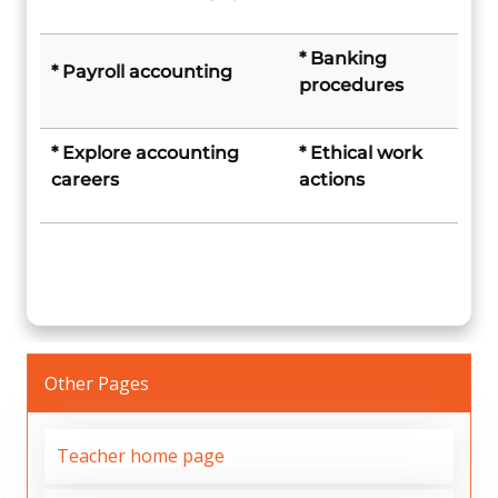
* Banking
* Payroll accounting
procedures
* Explore accounting
* Ethical work
careers
actions
Other Pages
Teacher home page