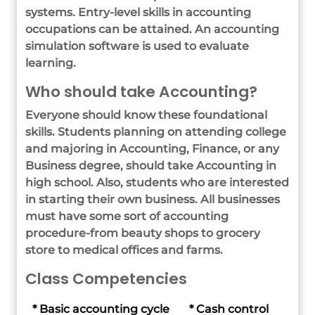
systems. Entry-level skills in accounting
occupations can be attained. An accounting
simulation software is used to evaluate
learning.
Who should take Accounting?
Everyone should know these foundational
skills. Students planning on attending college
and majoring in Accounting, Finance, or any
Business degree, should take Accounting in
high school. Also, students who are interested
in starting their own business. All businesses
must have some sort of accounting
procedure-from beauty shops to grocery
store to medical offices and farms.
Class Competencies
* Basic accounting cycle
* Cash control