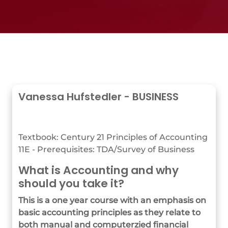
Vanessa Hufstedler - BUSINESS
Textbook: Century 21 Principles of Accounting
11E - Prerequisites: TDA/Survey of Business
What is Accounting and why
should you take it?
This is a one year course with an emphasis on
basic accounting principles as they relate to
both manual and computerzied financial