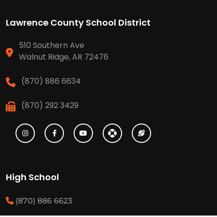
Lawrence County School District
510 Southern Ave
Walnut Ridge, AR 72476
(870) 886 6634
(870) 292 3429
High School
(870) 886 6623