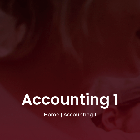
Accounting 1
Home
|
Accounting 1