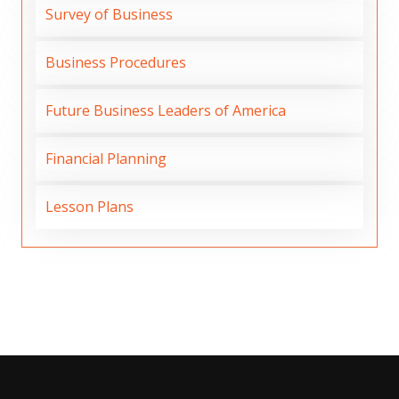
Survey of Business
Business Procedures
Future Business Leaders of America
Financial Planning
Lesson Plans