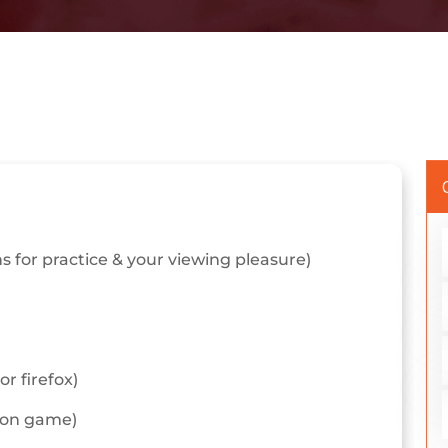
 for practice & your viewing pleasure)
r firefox)
tion game)