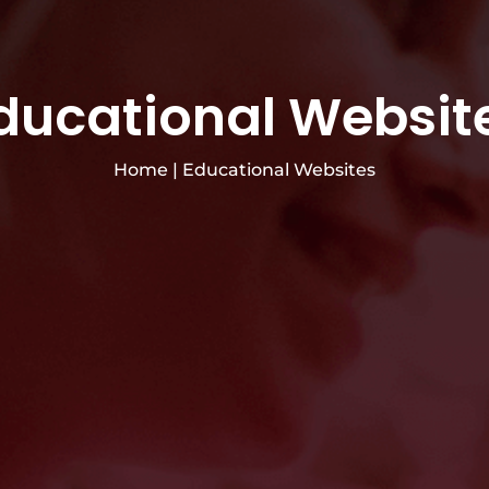
ducational Websit
Home
|
Educational Websites