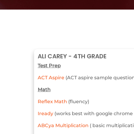
ALI CAREY - 4TH GRADE
Test Prep
ACT Aspire
(ACT aspire sample questions
Math
Reflex Math
(fluency)
Iready
(works best with google chrome o
ABCya Multiplication
( basic multiplica