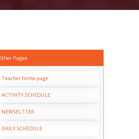
Other Pages
Teacher home page
ACTIVITY SCHEDULE
NEWSELTTER
DAILY SCHEDULE