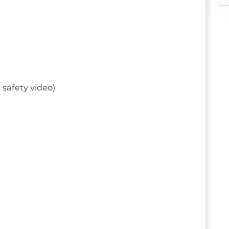
 safety video)