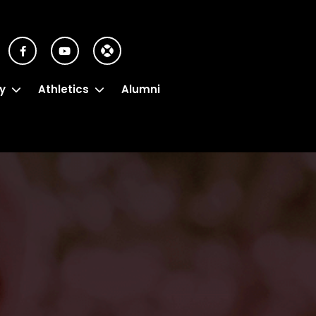
y
Athletics
Alumni