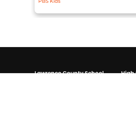
PBS Kids
Lawrence County School
High
District
(87
510 Southern Ave
(87
Walnut Ridge, AR 72476
(870) 886 6634
(870) 292 3429