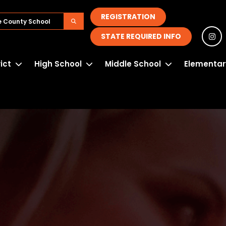
REGISTRATION
STATE REQUIRED INFO
rict
High School
Middle School
Elementar