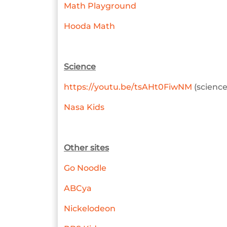
Math Playground
Hooda Math
Science
https://youtu.be/tsAHt0FiwNM
(science
Nasa Kids
Other sites
Go Noodle
ABCya
Nickelodeon