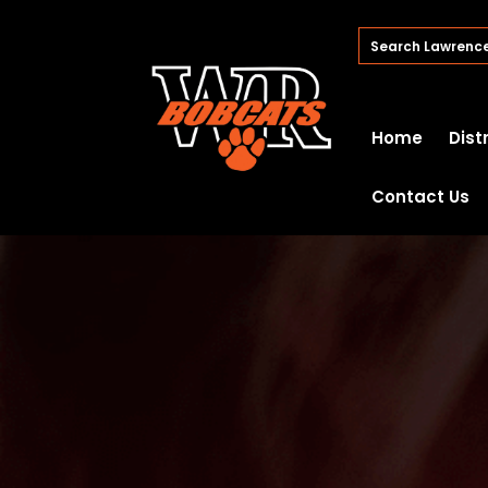
Home
Dist
Contact Us