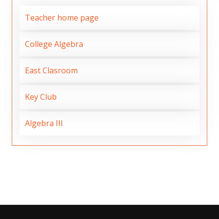
Teacher home page
College Algebra
East Clasroom
Key Club
Algebra III