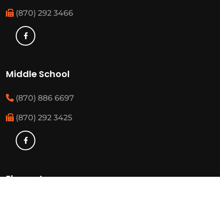
(870) 292 3466
Middle School
(870) 886 6697
(870) 292 3425
Elementary
(870) 886 3482