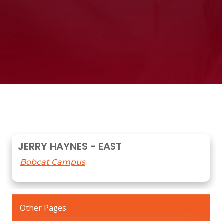
JERRY HAYNES - EAST
Bobcat Campus
Other Pages