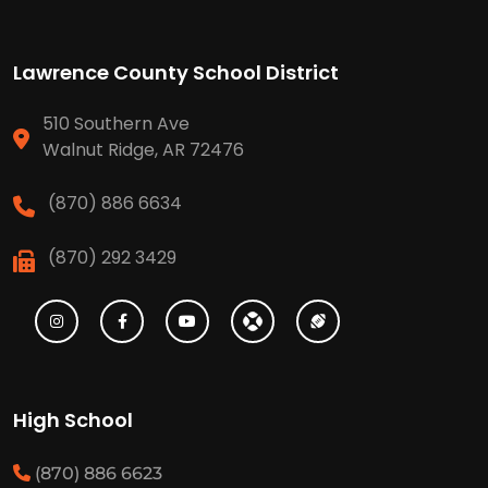
Lawrence County School District
510 Southern Ave
Walnut Ridge, AR 72476
(870) 886 6634
(870) 292 3429
High School
(870) 886 6623