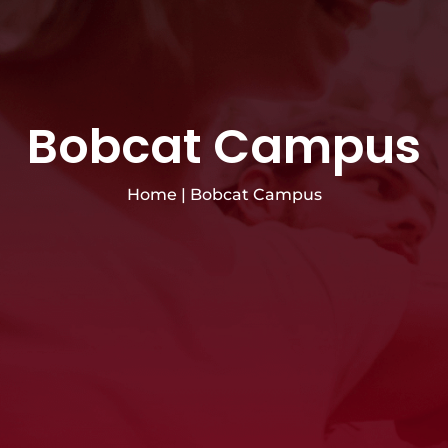
Bobcat Campus
Home
|
Bobcat Campus